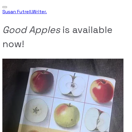
Susan Futrell.Writer.
Good Apples
is available
now!