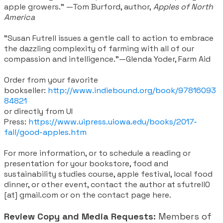
apple growers.” —Tom Burford, author,
Apples of North
America
"Susan Futrell issues a gentle call to action to embrace
the dazzling complexity of farming with all of our
compassion and intelligence.”—Glenda Yoder, Farm Aid
Order from your favorite
bookseller:
http://www.indiebound.org/book/97816093
84821
or directly from UI
Press:
https://www.uipress.uiowa.edu/books/2017-
fall/good-apples.htm
For more information, or to schedule a reading or
presentation for your bookstore, food and
sustainability studies course, apple festival, local food
dinner, or other event, contact the author at sfutrell0
[at] gmail.com or on the contact page here.
Review Copy and Media Requests:
Members of