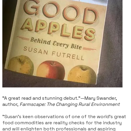
"A great read and stunning debut.”—Mary Swander,
author,
Farmscape: The Changing Rural Environment
"Susan’s keen observations of one of the world’s great
food commodities are reality checks for the industry
and will enlighten both professionals and aspiring