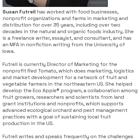
Susan Futrell
has worked with food businesses,
nonprofit organizations and farms in marketing and
distribution for over 35 years, including over two
decades in the natural and organic foods industry. She
is a freelance writer, essayist, and consultant, and has
an MFA in nonfiction writing from the University of
Iowa.
​Futrell is currently Director of Marketing for the
nonprofit Red Tomato, which does marketing, logistics
and market development for a network of fruit and
vegetable farmers in the northeastern US. She helped
develop the Eco Apple® program, a collaboration among
fruit growers, researchers and scientists from land
grant institutions and nonprofits, which supports
advanced ecological orchard and pest management
practices with a goal of sustaining local fruit
production in the US.
Futrell writes and speaks frequently on the challenges