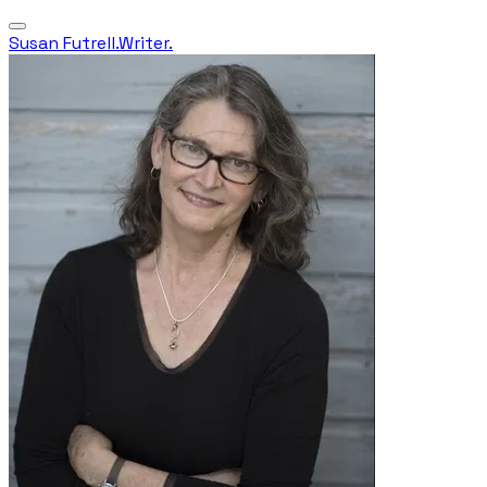
Susan Futrell.Writer.